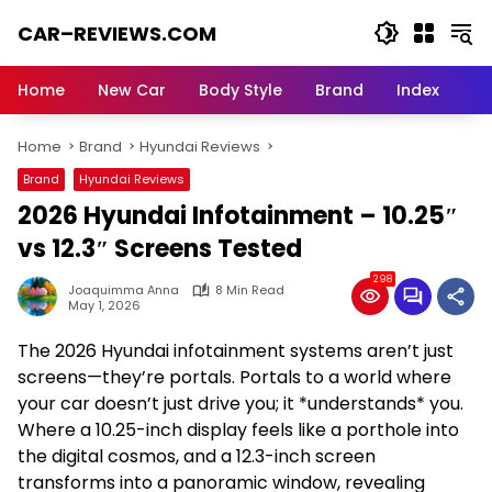
Skip
CAR–REVIEWS.COM
to
content
World
of
Home
New Car
Body Style
Brand
Index
Cars:
Explore
Home
Brand
Hyundai Reviews
Stunning
Rides,
Brand
Hyundai Reviews
Auto
2026 Hyundai Infotainment – 10.25″
Trends,
and
vs 12.3″ Screens Tested
Dream
298
Machines
Joaquimma Anna
8 Min Read
May 1, 2026
The 2026 Hyundai infotainment systems aren’t just
screens—they’re portals. Portals to a world where
your car doesn’t just drive you; it *understands* you.
Where a 10.25-inch display feels like a porthole into
the digital cosmos, and a 12.3-inch screen
transforms into a panoramic window, revealing