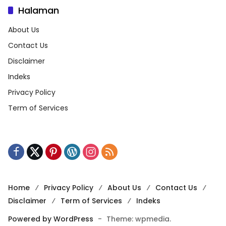
Halaman
About Us
Contact Us
Disclaimer
Indeks
Privacy Policy
Term of Services
Home
Privacy Policy
About Us
Contact Us
Disclaimer
Term of Services
Indeks
Powered by WordPress
-
Theme: wpmedia.