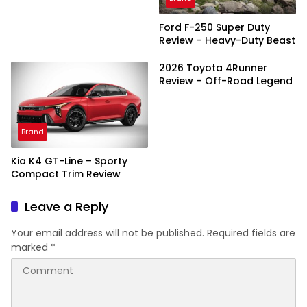
Ford F-250 Super Duty
Review – Heavy-Duty Beast
2026 Toyota 4Runner
Review – Off-Road Legend
Brand
Kia K4 GT-Line – Sporty
Compact Trim Review
Leave a Reply
Your email address will not be published.
Required fields are
marked
*