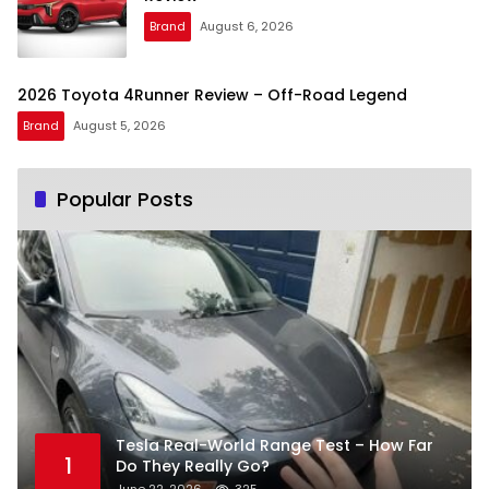
Brand
August 6, 2026
2026 Toyota 4Runner Review – Off-Road Legend
Brand
August 5, 2026
Popular Posts
Tesla Real-World Range Test – How Far
1
Do They Really Go?
June 22, 2026
325