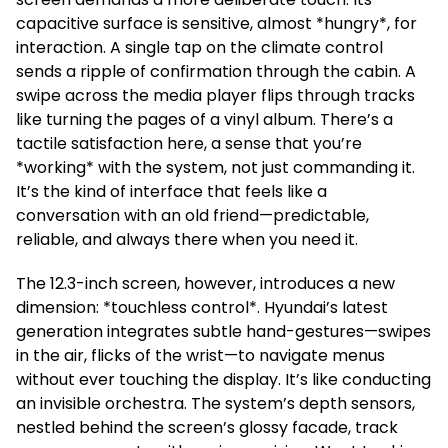
capacitive surface is sensitive, almost *hungry*, for
interaction. A single tap on the climate control
sends a ripple of confirmation through the cabin. A
swipe across the media player flips through tracks
like turning the pages of a vinyl album. There’s a
tactile satisfaction here, a sense that you’re
*working* with the system, not just commanding it.
It’s the kind of interface that feels like a
conversation with an old friend—predictable,
reliable, and always there when you need it.
The 12.3-inch screen, however, introduces a new
dimension: *touchless control*. Hyundai’s latest
generation integrates subtle hand-gestures—swipes
in the air, flicks of the wrist—to navigate menus
without ever touching the display. It’s like conducting
an invisible orchestra. The system’s depth sensors,
nestled behind the screen’s glossy facade, track