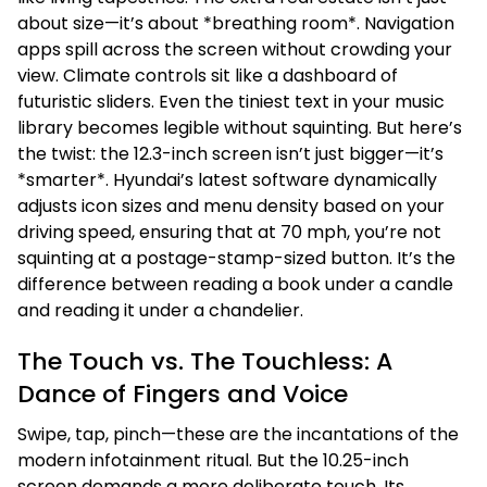
about size—it’s about *breathing room*. Navigation
apps spill across the screen without crowding your
view. Climate controls sit like a dashboard of
futuristic sliders. Even the tiniest text in your music
library becomes legible without squinting. But here’s
the twist: the 12.3-inch screen isn’t just bigger—it’s
*smarter*. Hyundai’s latest software dynamically
adjusts icon sizes and menu density based on your
driving speed, ensuring that at 70 mph, you’re not
squinting at a postage-stamp-sized button. It’s the
difference between reading a book under a candle
and reading it under a chandelier.
The Touch vs. The Touchless: A
Dance of Fingers and Voice
Swipe, tap, pinch—these are the incantations of the
modern infotainment ritual. But the 10.25-inch
screen demands a more deliberate touch. Its