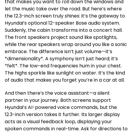
that makes you want to roll down the windows and
let the music take over the road. But here’s where
the 12.3-inch screen truly shines: it’s the gateway to
Hyundai’s optional 12-speaker Bose audio system.
Suddenly, the cabin transforms into a concert hall.
The front speakers project sound like spotlights,
while the rear speakers wrap around you like a sonic
embrace. The difference isn’t just volume—it’s
*dimensionality*. A symphony isn’t just heard; it’s
*felt*. The low-end frequencies hum in your chest.
The highs sparkle like sunlight on water. It’s the kind
of audio that makes you forget you’re in a car at all.
And then there’s the voice assistant—a silent
partner in your journey. Both screens support
Hyundai’s AI-powered voice commands, but the
12.3-inch version takes it further. Its larger display
acts as a visual feedback loop, displaying your
spoken commands in real-time. Ask for directions to