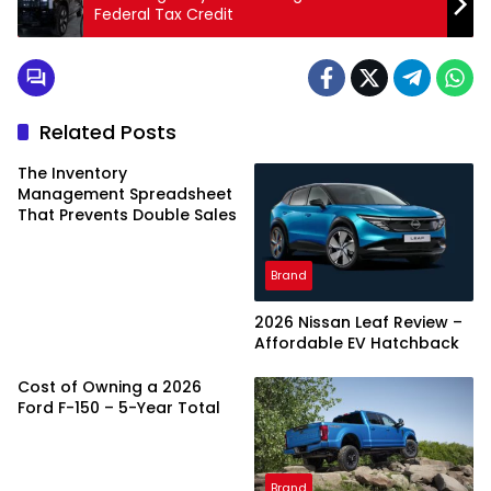
Federal Tax Credit
Related Posts
The Inventory
Management Spreadsheet
That Prevents Double Sales
Brand
2026 Nissan Leaf Review –
Affordable EV Hatchback
Cost of Owning a 2026
Ford F-150 – 5-Year Total
Brand