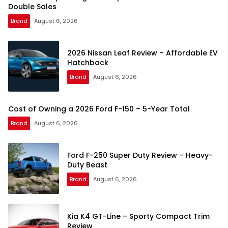
Double Sales
Brand
August 6, 2026
2026 Nissan Leaf Review – Affordable EV
Hatchback
Brand
August 6, 2026
Cost of Owning a 2026 Ford F-150 – 5-Year Total
Brand
August 6, 2026
Ford F-250 Super Duty Review – Heavy-
Duty Beast
Brand
August 6, 2026
Kia K4 GT-Line – Sporty Compact Trim
Review