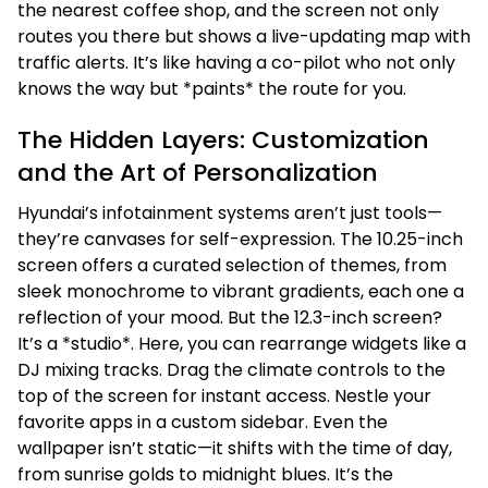
the nearest coffee shop, and the screen not only
routes you there but shows a live-updating map with
traffic alerts. It’s like having a co-pilot who not only
knows the way but *paints* the route for you.
The Hidden Layers: Customization
and the Art of Personalization
Hyundai’s infotainment systems aren’t just tools—
they’re canvases for self-expression. The 10.25-inch
screen offers a curated selection of themes, from
sleek monochrome to vibrant gradients, each one a
reflection of your mood. But the 12.3-inch screen?
It’s a *studio*. Here, you can rearrange widgets like a
DJ mixing tracks. Drag the climate controls to the
top of the screen for instant access. Nestle your
favorite apps in a custom sidebar. Even the
wallpaper isn’t static—it shifts with the time of day,
from sunrise golds to midnight blues. It’s the