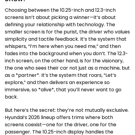
Choosing between the 10.25-inch and 12.3-inch
screens isn’t about picking a winner—it’s about
defining your relationship with technology. The
smaller screen is for the purist, the driver who values
simplicity and tactile feedback. It’s the system that
whispers, “I’m here when you need me,” and then
fades into the background when you don’t. The 12.3-
inch screen, on the other hand, is for the visionary,
the one who sees their car not just as a machine, but
as a *partner*. It’s the system that roars, “Let’s
explore,” and then delivers an experience so
immersive, so *alive*, that you’ll never want to go
back.
But here’s the secret: they’re not mutually exclusive.
Hyundai’s 2026 lineup offers trims where both
screens coexist—one for the driver, one for the
passenger. The 10.25-inch display handles the