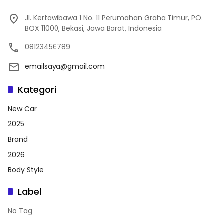
Jl. Kertawibawa 1 No. 11 Perumahan Graha Timur, PO.
BOX 11000, Bekasi, Jawa Barat, Indonesia
08123456789
emailsaya@gmail.com
Kategori
New Car
2025
Brand
2026
Body Style
Label
No Tag