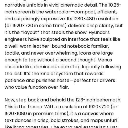
narrative unfolds in vivid, cinematic detail. The 10.25-
inch screen is the watercolor—compact, efficient,
and surprisingly expressive. Its 1280×480 resolution
(or 1920×720 in some trims) delivers crisp clarity, but
it’s the *layout* that steals the show. Hyundai’s
engineers have sculpted an interface that feels like
a well-worn leather-bound notebook: familiar,
tactile, and never overwhelming. Icons are large
enough to tap without a second thought. Menus
cascade like dominoes, each step logically following
the last. It’s the kind of system that rewards
patience and punishes haste—perfect for drivers
who value function over flair.
Now, step back and behold the 12.3-inch behemoth.
This is the fresco. With a resolution of 1920×720 (or
1920×1080 in premium trims), it’s a canvas where
text dances in crisp, bold strokes, and maps unfurl
like living tapestries. The extra real estate isn’t just