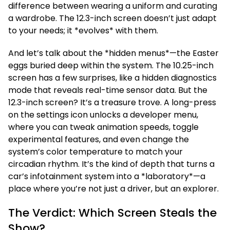
difference between wearing a uniform and curating
a wardrobe. The 12.3-inch screen doesn’t just adapt
to your needs; it *evolves* with them.
And let’s talk about the *hidden menus*—the Easter
eggs buried deep within the system. The 10.25-inch
screen has a few surprises, like a hidden diagnostics
mode that reveals real-time sensor data. But the
12.3-inch screen? It’s a treasure trove. A long-press
on the settings icon unlocks a developer menu,
where you can tweak animation speeds, toggle
experimental features, and even change the
system’s color temperature to match your
circadian rhythm. It’s the kind of depth that turns a
car’s infotainment system into a *laboratory*—a
place where you’re not just a driver, but an explorer.
The Verdict: Which Screen Steals the
Show?