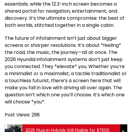
essentials, while the 12.3-inch screen becomes a
shared portal for navigation, entertainment, and
discovery. It’s the ultimate compromise: the best of
both worlds, stitched together in a single cabin.
The future of infotainment isn’t just about bigger
screens or sharper resolutions. It’s about *feeling*
the road, the music, the journey—all at once. The
2026 Hyundai infotainment systems don’t just keep
you connected. They *elevate* you. Whether you’re
a minimalist or a maximalist, a tactile traditionalist or
a touchless futurist, there’s a screen here that will
make you fall in love with driving all over again. The
question isn’t which one you’ll choose. It’s which one
will choose *you*.
Post Views:
298
2025 Plug‑In Hybrids Still Eligible for $7500