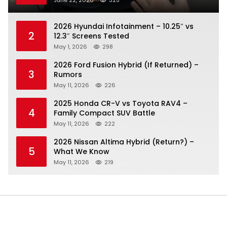
2026 Hyundai Infotainment – 10.25″ vs
2
12.3″ Screens Tested
May 1, 2026
298
2026 Ford Fusion Hybrid (If Returned) –
3
Rumors
May 11, 2026
226
2025 Honda CR-V vs Toyota RAV4 –
4
Family Compact SUV Battle
May 11, 2026
222
2026 Nissan Altima Hybrid (Return?) –
5
What We Know
May 11, 2026
219