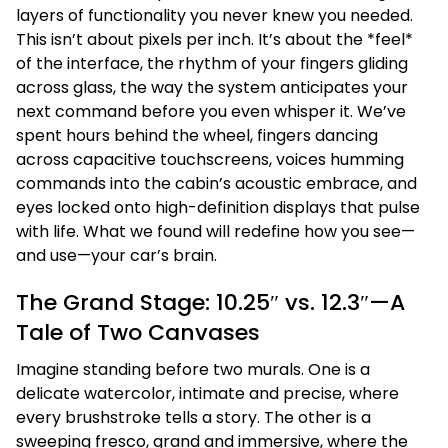
layers of functionality you never knew you needed.
This isn’t about pixels per inch. It’s about the *feel*
of the interface, the rhythm of your fingers gliding
across glass, the way the system anticipates your
next command before you even whisper it. We’ve
spent hours behind the wheel, fingers dancing
across capacitive touchscreens, voices humming
commands into the cabin’s acoustic embrace, and
eyes locked onto high-definition displays that pulse
with life. What we found will redefine how you see—
and use—your car’s brain.
The Grand Stage: 10.25″ vs. 12.3″—A
Tale of Two Canvases
Imagine standing before two murals. One is a
delicate watercolor, intimate and precise, where
every brushstroke tells a story. The other is a
sweeping fresco, grand and immersive, where the