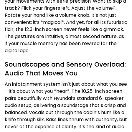
your movements with eerie precision. Want to skip a
track? Flick your fingers left. Adjust the volume?
Rotate your hand like a volume knob. It’s not just
convenient; it’s *magical*. And yet, for all its futuristic
flair, the 12.3-inch screen never feels like a gimmick.
The gestures are intuitive, almost second nature, as
if your muscle memory has been rewired for the
digital age.
Soundscapes and Sensory Overload:
Audio That Moves You
An infotainment system isn’t just about what you see
—it’s about what you *hear*. The 10.25-inch screen
pairs beautifully with Hyundai’s standard 6-speaker
audio setup, delivering a soundstage that’s crisp and
balanced. Vocals cut through the cabin’s hum like a
knife through silk. Bass lines thrum with authority, but
never at the expense of clarity. It’s the kind of audio