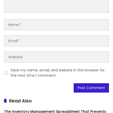
Save my name, email, and website in this browser for
the next time I comment.
Read Also
The Inventory Management Spreadsheet That Prevents